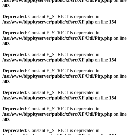
/usr/www/bippityserver/public/xf/src/XF/Util/Php.php
on line
503
Deprecated
: Constant E_STRICT is deprecated in
/usr/www/bippityserver/public/xf/src/XF.php
on line
154
Deprecated
: Constant E_STRICT is deprecated in
/usr/www/bippityserver/public/xf/src/XF/Util/Php.php
on line
503
Deprecated
: Constant E_STRICT is deprecated in
/usr/www/bippityserver/public/xf/src/XF.php
on line
154
Deprecated
: Constant E_STRICT is deprecated in
/usr/www/bippityserver/public/xf/src/XF/Util/Php.php
on line
503
Deprecated
: Constant E_STRICT is deprecated in
/usr/www/bippityserver/public/xf/src/XF.php
on line
154
Deprecated
: Constant E_STRICT is deprecated in
/usr/www/bippityserver/public/xf/src/XF/Util/Php.php
on line
503
Deprecated
: Constant E_STRICT is deprecated in