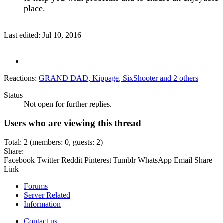
place.
Last edited:
Jul 10, 2016
Reactions:
GRAND DAD
,
Kippage
,
SixShooter
and 2 others
Status
Not open for further replies.
Users who are viewing this thread
Total: 2 (members: 0, guests: 2)
Share:
Facebook
Twitter
Reddit
Pinterest
Tumblr
WhatsApp
Email
Share
Link
Forums
Server Related
Information
Contact us