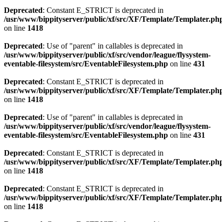
Deprecated
: Constant E_STRICT is deprecated in
/usr/www/bippityserver/public/xf/src/XF/Template/Templater.ph
on line
1418
Deprecated
: Use of "parent" in callables is deprecated in
/usr/www/bippityserver/public/xf/src/vendor/league/flysystem-
eventable-filesystem/src/EventableFilesystem.php
on line
431
Deprecated
: Constant E_STRICT is deprecated in
/usr/www/bippityserver/public/xf/src/XF/Template/Templater.ph
on line
1418
Deprecated
: Use of "parent" in callables is deprecated in
/usr/www/bippityserver/public/xf/src/vendor/league/flysystem-
eventable-filesystem/src/EventableFilesystem.php
on line
431
Deprecated
: Constant E_STRICT is deprecated in
/usr/www/bippityserver/public/xf/src/XF/Template/Templater.ph
on line
1418
Deprecated
: Constant E_STRICT is deprecated in
/usr/www/bippityserver/public/xf/src/XF/Template/Templater.ph
on line
1418