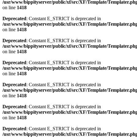
/usr/www/bippityserver/public/xf/src/XF/Template/Templater.ph
on line
1418
Deprecated
: Constant E_STRICT is deprecated in
/usr/www/bippityserver/public/xf/src/XF/Template/Templater.ph
on line
1418
Deprecated
: Constant E_STRICT is deprecated in
/usr/www/bippityserver/public/xf/src/XF/Template/Templater.ph
on line
1418
Deprecated
: Constant E_STRICT is deprecated in
/usr/www/bippityserver/public/xf/src/XF/Template/Templater.ph
on line
1418
Deprecated
: Constant E_STRICT is deprecated in
/usr/www/bippityserver/public/xf/src/XF/Template/Templater.ph
on line
1418
Deprecated
: Constant E_STRICT is deprecated in
/usr/www/bippityserver/public/xf/src/XF/Template/Templater.ph
on line
1418
Deprecated
: Constant E_STRICT is deprecated in
/usr/www/bippityserver/public/xf/src/XF/Template/Templater.ph