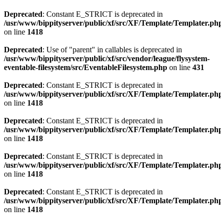
Deprecated
: Constant E_STRICT is deprecated in
/usr/www/bippityserver/public/xf/src/XF/Template/Templater.ph
on line
1418
Deprecated
: Use of "parent" in callables is deprecated in
/usr/www/bippityserver/public/xf/src/vendor/league/flysystem-
eventable-filesystem/src/EventableFilesystem.php
on line
431
Deprecated
: Constant E_STRICT is deprecated in
/usr/www/bippityserver/public/xf/src/XF/Template/Templater.ph
on line
1418
Deprecated
: Constant E_STRICT is deprecated in
/usr/www/bippityserver/public/xf/src/XF/Template/Templater.ph
on line
1418
Deprecated
: Constant E_STRICT is deprecated in
/usr/www/bippityserver/public/xf/src/XF/Template/Templater.ph
on line
1418
Deprecated
: Constant E_STRICT is deprecated in
/usr/www/bippityserver/public/xf/src/XF/Template/Templater.ph
on line
1418