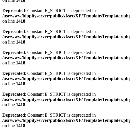
on line
1418
Deprecated
: Constant E_STRICT is deprecated in
/usr/www/bippityserver/public/xf/src/XF/Template/Templater.ph
on line
1418
Deprecated
: Constant E_STRICT is deprecated in
/usr/www/bippityserver/public/xf/src/XF/Template/Templater.ph
on line
1418
Deprecated
: Constant E_STRICT is deprecated in
/usr/www/bippityserver/public/xf/src/XF/Template/Templater.ph
on line
1418
Deprecated
: Constant E_STRICT is deprecated in
/usr/www/bippityserver/public/xf/src/XF/Template/Templater.ph
on line
1418
Deprecated
: Constant E_STRICT is deprecated in
/usr/www/bippityserver/public/xf/src/XF/Template/Templater.ph
on line
1418
Deprecated
: Constant E_STRICT is deprecated in
/usr/www/bippityserver/public/xf/src/XF/Template/Templater.ph
on line
1418