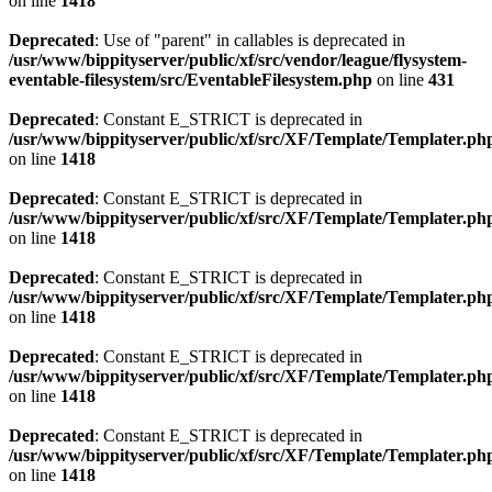
on line
1418
Deprecated
: Use of "parent" in callables is deprecated in
/usr/www/bippityserver/public/xf/src/vendor/league/flysystem-
eventable-filesystem/src/EventableFilesystem.php
on line
431
Deprecated
: Constant E_STRICT is deprecated in
/usr/www/bippityserver/public/xf/src/XF/Template/Templater.ph
on line
1418
Deprecated
: Constant E_STRICT is deprecated in
/usr/www/bippityserver/public/xf/src/XF/Template/Templater.ph
on line
1418
Deprecated
: Constant E_STRICT is deprecated in
/usr/www/bippityserver/public/xf/src/XF/Template/Templater.ph
on line
1418
Deprecated
: Constant E_STRICT is deprecated in
/usr/www/bippityserver/public/xf/src/XF/Template/Templater.ph
on line
1418
Deprecated
: Constant E_STRICT is deprecated in
/usr/www/bippityserver/public/xf/src/XF/Template/Templater.ph
on line
1418