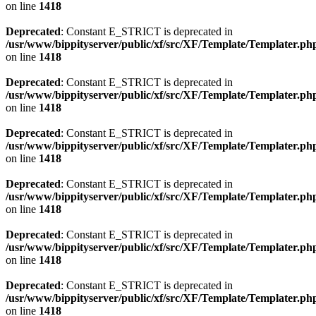
on line
1418
Deprecated
: Constant E_STRICT is deprecated in
/usr/www/bippityserver/public/xf/src/XF/Template/Templater.ph
on line
1418
Deprecated
: Constant E_STRICT is deprecated in
/usr/www/bippityserver/public/xf/src/XF/Template/Templater.ph
on line
1418
Deprecated
: Constant E_STRICT is deprecated in
/usr/www/bippityserver/public/xf/src/XF/Template/Templater.ph
on line
1418
Deprecated
: Constant E_STRICT is deprecated in
/usr/www/bippityserver/public/xf/src/XF/Template/Templater.ph
on line
1418
Deprecated
: Constant E_STRICT is deprecated in
/usr/www/bippityserver/public/xf/src/XF/Template/Templater.ph
on line
1418
Deprecated
: Constant E_STRICT is deprecated in
/usr/www/bippityserver/public/xf/src/XF/Template/Templater.ph
on line
1418