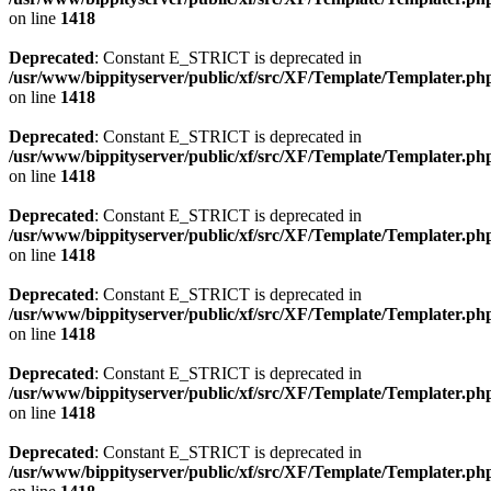
on line
1418
Deprecated
: Constant E_STRICT is deprecated in
/usr/www/bippityserver/public/xf/src/XF/Template/Templater.ph
on line
1418
Deprecated
: Constant E_STRICT is deprecated in
/usr/www/bippityserver/public/xf/src/XF/Template/Templater.ph
on line
1418
Deprecated
: Constant E_STRICT is deprecated in
/usr/www/bippityserver/public/xf/src/XF/Template/Templater.ph
on line
1418
Deprecated
: Constant E_STRICT is deprecated in
/usr/www/bippityserver/public/xf/src/XF/Template/Templater.ph
on line
1418
Deprecated
: Constant E_STRICT is deprecated in
/usr/www/bippityserver/public/xf/src/XF/Template/Templater.ph
on line
1418
Deprecated
: Constant E_STRICT is deprecated in
/usr/www/bippityserver/public/xf/src/XF/Template/Templater.ph