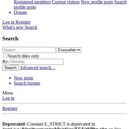
Registered members
Current visitors
New profile posts
Search
profile posts
Donate
Log in
Register
What's new
Search
Search
Search titles only
By:
Advanced search…
Search
New posts
Search forums
Menu
Log in
Register
Deprecated
: Constant E_STRICT is deprecated in