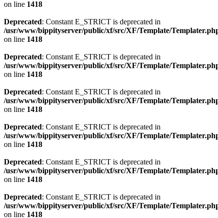
on line
1418
Deprecated
: Constant E_STRICT is deprecated in
/usr/www/bippityserver/public/xf/src/XF/Template/Templater.ph
on line
1418
Deprecated
: Constant E_STRICT is deprecated in
/usr/www/bippityserver/public/xf/src/XF/Template/Templater.ph
on line
1418
Deprecated
: Constant E_STRICT is deprecated in
/usr/www/bippityserver/public/xf/src/XF/Template/Templater.ph
on line
1418
Deprecated
: Constant E_STRICT is deprecated in
/usr/www/bippityserver/public/xf/src/XF/Template/Templater.ph
on line
1418
Deprecated
: Constant E_STRICT is deprecated in
/usr/www/bippityserver/public/xf/src/XF/Template/Templater.ph
on line
1418
Deprecated
: Constant E_STRICT is deprecated in
/usr/www/bippityserver/public/xf/src/XF/Template/Templater.ph
on line
1418