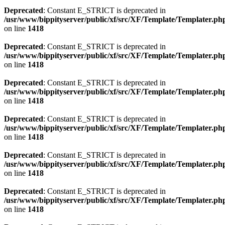
Deprecated
: Constant E_STRICT is deprecated in
/usr/www/bippityserver/public/xf/src/XF/Template/Templater.ph
on line
1418
Deprecated
: Constant E_STRICT is deprecated in
/usr/www/bippityserver/public/xf/src/XF/Template/Templater.ph
on line
1418
Deprecated
: Constant E_STRICT is deprecated in
/usr/www/bippityserver/public/xf/src/XF/Template/Templater.ph
on line
1418
Deprecated
: Constant E_STRICT is deprecated in
/usr/www/bippityserver/public/xf/src/XF/Template/Templater.ph
on line
1418
Deprecated
: Constant E_STRICT is deprecated in
/usr/www/bippityserver/public/xf/src/XF/Template/Templater.ph
on line
1418
Deprecated
: Constant E_STRICT is deprecated in
/usr/www/bippityserver/public/xf/src/XF/Template/Templater.ph
on line
1418