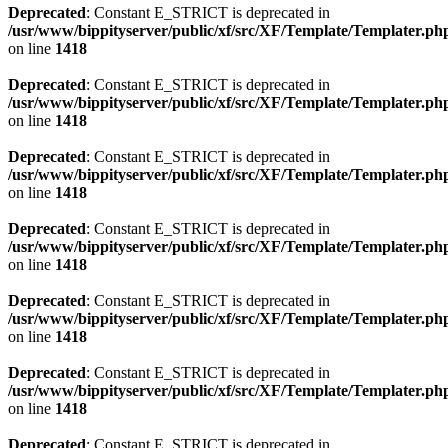
Deprecated
: Constant E_STRICT is deprecated in
/usr/www/bippityserver/public/xf/src/XF/Template/Templater.ph
on line
1418
Deprecated
: Constant E_STRICT is deprecated in
/usr/www/bippityserver/public/xf/src/XF/Template/Templater.ph
on line
1418
Deprecated
: Constant E_STRICT is deprecated in
/usr/www/bippityserver/public/xf/src/XF/Template/Templater.ph
on line
1418
Deprecated
: Constant E_STRICT is deprecated in
/usr/www/bippityserver/public/xf/src/XF/Template/Templater.ph
on line
1418
Deprecated
: Constant E_STRICT is deprecated in
/usr/www/bippityserver/public/xf/src/XF/Template/Templater.ph
on line
1418
Deprecated
: Constant E_STRICT is deprecated in
/usr/www/bippityserver/public/xf/src/XF/Template/Templater.ph
on line
1418
Deprecated
: Constant E_STRICT is deprecated in