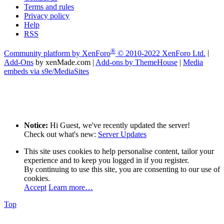
Terms and rules
Privacy policy
Help
RSS
®
Community platform by XenForo
© 2010-2022 XenForo Ltd.
|
Add-Ons
by xenMade.com
|
Add-ons by ThemeHouse
|
Media
embeds via s9e/MediaSites
Notice:
Hi Guest, we've recently updated the server!
Check out what's new:
Server Updates
This site uses cookies to help personalise content, tailor your
experience and to keep you logged in if you register.
By continuing to use this site, you are consenting to our use of
cookies.
Accept
Learn more…
Top