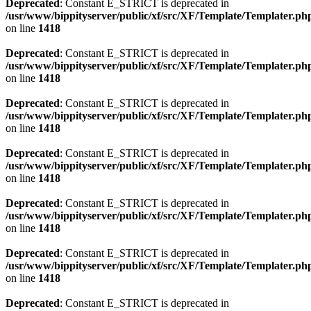
Deprecated
: Constant E_STRICT is deprecated in
/usr/www/bippityserver/public/xf/src/XF/Template/Templater.ph
on line
1418
Deprecated
: Constant E_STRICT is deprecated in
/usr/www/bippityserver/public/xf/src/XF/Template/Templater.ph
on line
1418
Deprecated
: Constant E_STRICT is deprecated in
/usr/www/bippityserver/public/xf/src/XF/Template/Templater.ph
on line
1418
Deprecated
: Constant E_STRICT is deprecated in
/usr/www/bippityserver/public/xf/src/XF/Template/Templater.ph
on line
1418
Deprecated
: Constant E_STRICT is deprecated in
/usr/www/bippityserver/public/xf/src/XF/Template/Templater.ph
on line
1418
Deprecated
: Constant E_STRICT is deprecated in
/usr/www/bippityserver/public/xf/src/XF/Template/Templater.ph
on line
1418
Deprecated
: Constant E_STRICT is deprecated in