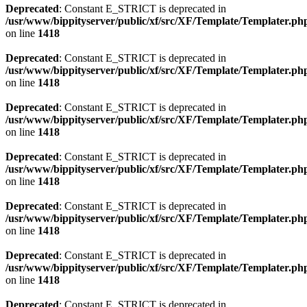
Deprecated
: Constant E_STRICT is deprecated in
/usr/www/bippityserver/public/xf/src/XF/Template/Templater.ph
on line
1418
Deprecated
: Constant E_STRICT is deprecated in
/usr/www/bippityserver/public/xf/src/XF/Template/Templater.ph
on line
1418
Deprecated
: Constant E_STRICT is deprecated in
/usr/www/bippityserver/public/xf/src/XF/Template/Templater.ph
on line
1418
Deprecated
: Constant E_STRICT is deprecated in
/usr/www/bippityserver/public/xf/src/XF/Template/Templater.ph
on line
1418
Deprecated
: Constant E_STRICT is deprecated in
/usr/www/bippityserver/public/xf/src/XF/Template/Templater.ph
on line
1418
Deprecated
: Constant E_STRICT is deprecated in
/usr/www/bippityserver/public/xf/src/XF/Template/Templater.ph
on line
1418
Deprecated
: Constant E_STRICT is deprecated in