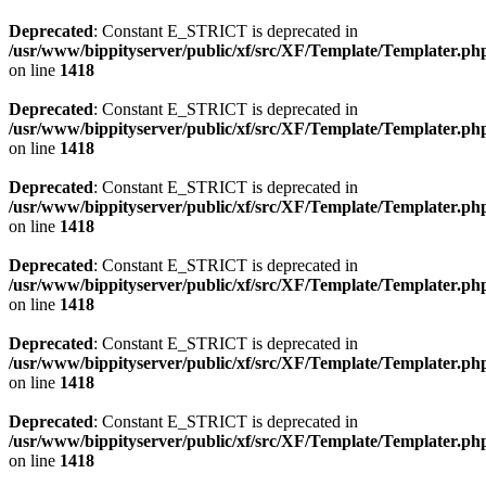
Deprecated
: Constant E_STRICT is deprecated in
/usr/www/bippityserver/public/xf/src/XF/Template/Templater.ph
on line
1418
Deprecated
: Constant E_STRICT is deprecated in
/usr/www/bippityserver/public/xf/src/XF/Template/Templater.ph
on line
1418
Deprecated
: Constant E_STRICT is deprecated in
/usr/www/bippityserver/public/xf/src/XF/Template/Templater.ph
on line
1418
Deprecated
: Constant E_STRICT is deprecated in
/usr/www/bippityserver/public/xf/src/XF/Template/Templater.ph
on line
1418
Deprecated
: Constant E_STRICT is deprecated in
/usr/www/bippityserver/public/xf/src/XF/Template/Templater.ph
on line
1418
Deprecated
: Constant E_STRICT is deprecated in
/usr/www/bippityserver/public/xf/src/XF/Template/Templater.ph
on line
1418