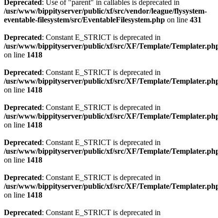
Deprecated
: Use of "parent" in callables is deprecated in
/usr/www/bippityserver/public/xf/src/vendor/league/flysystem-
eventable-filesystem/src/EventableFilesystem.php
on line
431
Deprecated
: Constant E_STRICT is deprecated in
/usr/www/bippityserver/public/xf/src/XF/Template/Templater.ph
on line
1418
Deprecated
: Constant E_STRICT is deprecated in
/usr/www/bippityserver/public/xf/src/XF/Template/Templater.ph
on line
1418
Deprecated
: Constant E_STRICT is deprecated in
/usr/www/bippityserver/public/xf/src/XF/Template/Templater.ph
on line
1418
Deprecated
: Constant E_STRICT is deprecated in
/usr/www/bippityserver/public/xf/src/XF/Template/Templater.ph
on line
1418
Deprecated
: Constant E_STRICT is deprecated in
/usr/www/bippityserver/public/xf/src/XF/Template/Templater.ph
on line
1418
Deprecated
: Constant E_STRICT is deprecated in