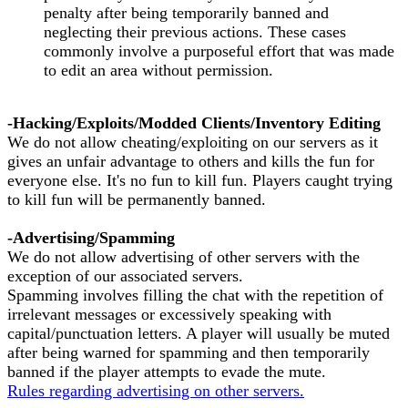
penalty after being temporarily banned and
neglecting their previous actions. These cases
commonly involve a purposeful effort that was made
to edit an area without permission.
-Hacking/Exploits/Modded Clients/Inventory Editing
We do not allow cheating/exploiting on our servers as it
gives an unfair advantage to others and kills the fun for
everyone else. It's no fun to kill fun. Players caught trying
to kill fun will be permanently banned.
-Advertising/Spamming
We do not allow advertising of other servers with the
exception of our associated servers.
Spamming involves filling the chat with the repetition of
irrelevant messages or excessively speaking with
capital/punctuation letters. A player will usually be muted
after being warned for spamming and then temporarily
banned if the player attempts to evade the mute.
Rules regarding advertising on other servers.