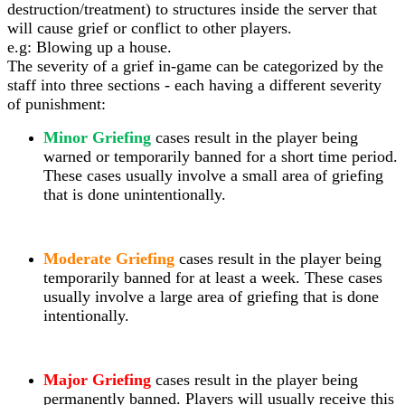
destruction/treatment) to structures inside the server that
will cause grief or conflict to other players.
e.g: Blowing up a house.
The severity of a grief in-game can be categorized by the
staff into three sections - each having a different severity
of punishment:
Minor Griefing
cases result in the player being
warned or temporarily banned for a short time period.
These cases usually involve a small area of griefing
that is done unintentionally.
Moderate Griefing
cases result in the player being
temporarily banned for at least a week. These cases
usually involve a large area of griefing that is done
intentionally.
Major Griefing
cases result in the player being
permanently banned. Players will
usually receive this