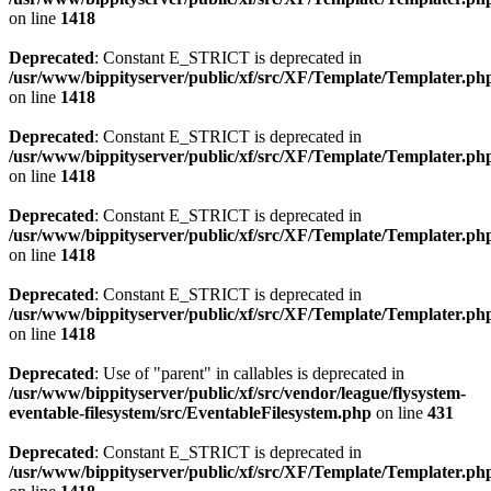
on line
1418
Deprecated
: Constant E_STRICT is deprecated in
/usr/www/bippityserver/public/xf/src/XF/Template/Templater.ph
on line
1418
Deprecated
: Constant E_STRICT is deprecated in
/usr/www/bippityserver/public/xf/src/XF/Template/Templater.ph
on line
1418
Deprecated
: Constant E_STRICT is deprecated in
/usr/www/bippityserver/public/xf/src/XF/Template/Templater.ph
on line
1418
Deprecated
: Constant E_STRICT is deprecated in
/usr/www/bippityserver/public/xf/src/XF/Template/Templater.ph
on line
1418
Deprecated
: Use of "parent" in callables is deprecated in
/usr/www/bippityserver/public/xf/src/vendor/league/flysystem-
eventable-filesystem/src/EventableFilesystem.php
on line
431
Deprecated
: Constant E_STRICT is deprecated in
/usr/www/bippityserver/public/xf/src/XF/Template/Templater.ph