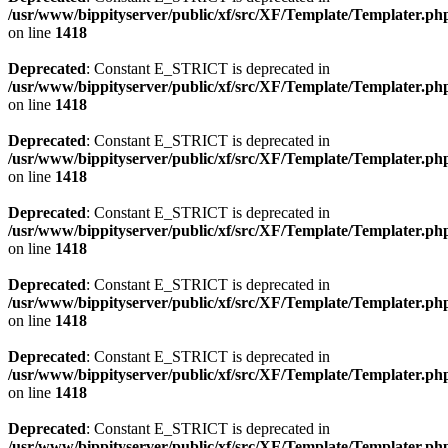
/usr/www/bippityserver/public/xf/src/XF/Template/Templater.ph
on line
1418
Deprecated
: Constant E_STRICT is deprecated in
/usr/www/bippityserver/public/xf/src/XF/Template/Templater.ph
on line
1418
Deprecated
: Constant E_STRICT is deprecated in
/usr/www/bippityserver/public/xf/src/XF/Template/Templater.ph
on line
1418
Deprecated
: Constant E_STRICT is deprecated in
/usr/www/bippityserver/public/xf/src/XF/Template/Templater.ph
on line
1418
Deprecated
: Constant E_STRICT is deprecated in
/usr/www/bippityserver/public/xf/src/XF/Template/Templater.ph
on line
1418
Deprecated
: Constant E_STRICT is deprecated in
/usr/www/bippityserver/public/xf/src/XF/Template/Templater.ph
on line
1418
Deprecated
: Constant E_STRICT is deprecated in
/usr/www/bippityserver/public/xf/src/XF/Template/Templater.ph