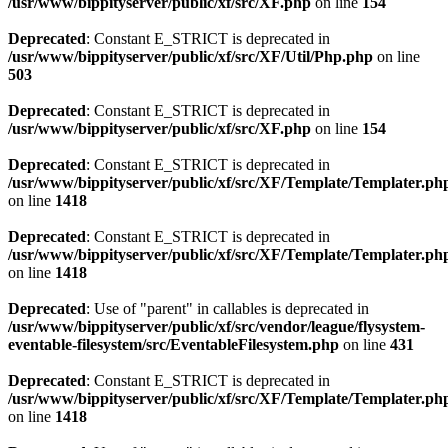
/usr/www/bippityserver/public/xf/src/XF.php
on line
154
Deprecated
: Constant E_STRICT is deprecated in
/usr/www/bippityserver/public/xf/src/XF/Util/Php.php
on line
503
Deprecated
: Constant E_STRICT is deprecated in
/usr/www/bippityserver/public/xf/src/XF.php
on line
154
Deprecated
: Constant E_STRICT is deprecated in
/usr/www/bippityserver/public/xf/src/XF/Template/Templater.ph
on line
1418
Deprecated
: Constant E_STRICT is deprecated in
/usr/www/bippityserver/public/xf/src/XF/Template/Templater.ph
on line
1418
Deprecated
: Use of "parent" in callables is deprecated in
/usr/www/bippityserver/public/xf/src/vendor/league/flysystem-
eventable-filesystem/src/EventableFilesystem.php
on line
431
Deprecated
: Constant E_STRICT is deprecated in
/usr/www/bippityserver/public/xf/src/XF/Template/Templater.ph
on line
1418