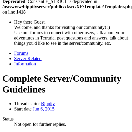
Deprecated
: Constant E_STRICT is deprecated in
/usr/www/bippityserver/public/xf/src/XF/Template/Templater.ph
on line
1418
Hey there Guest,
Welcome, and thanks for visiting our community! :)
Use our forums to connect with other users, talk about your
adventures in Terraria, post questions and answers, talk about
things you'd like to see in the server/community, etc.
Forums
Server Related
Information
Complete Server/Community
Guidelines
Thread starter
Bippity
Start date
Jun 6, 2015
Status
Not open for further replies.