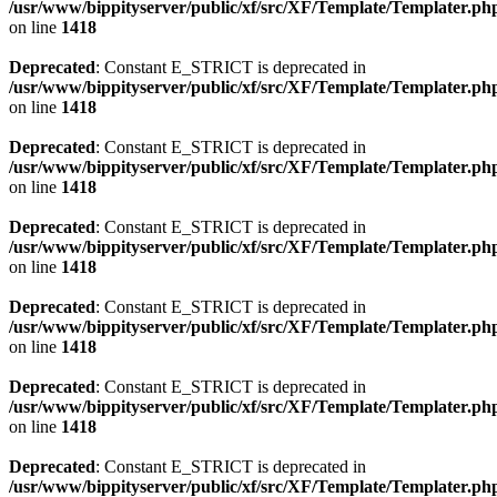
/usr/www/bippityserver/public/xf/src/XF/Template/Templater.ph
on line
1418
Deprecated
: Constant E_STRICT is deprecated in
/usr/www/bippityserver/public/xf/src/XF/Template/Templater.ph
on line
1418
Deprecated
: Constant E_STRICT is deprecated in
/usr/www/bippityserver/public/xf/src/XF/Template/Templater.ph
on line
1418
Deprecated
: Constant E_STRICT is deprecated in
/usr/www/bippityserver/public/xf/src/XF/Template/Templater.ph
on line
1418
Deprecated
: Constant E_STRICT is deprecated in
/usr/www/bippityserver/public/xf/src/XF/Template/Templater.ph
on line
1418
Deprecated
: Constant E_STRICT is deprecated in
/usr/www/bippityserver/public/xf/src/XF/Template/Templater.ph
on line
1418
Deprecated
: Constant E_STRICT is deprecated in
/usr/www/bippityserver/public/xf/src/XF/Template/Templater.ph