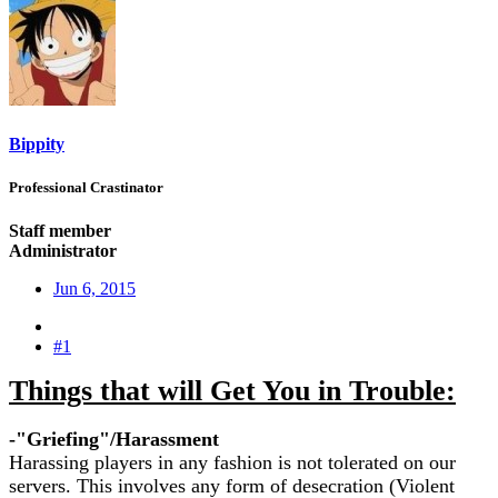
Bippity
Professional Crastinator
Staff member
Administrator
Jun 6, 2015
#1
Things that will Get You in Trouble:
-"Griefing"/Harassment
Harassing players in any fashion is not tolerated on our
servers. This involves any form of desecration (Violent