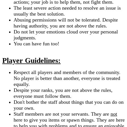
actions; your job is to help them, not fight them.
The least severe action needed to resolve an issue is
usually the best solution.
Abusing permissions will not be tolerated. Despite
having authority, you are not above the rules.
Do not let your emotions cloud over your personal
judgments.
You can have fun too!
Player Guidelines:
Respect all players and members of the community.
No player is better than another, everyone is treated
equally.
Despite your ranks, you are not above the rules,
everyone must follow them.
Don't bother the staff about things that you can do on
your own.
Staff members are not your servants. They are
not
here to give you items or spawn things. They are here
to help you with problems and to ensure an enjoyable