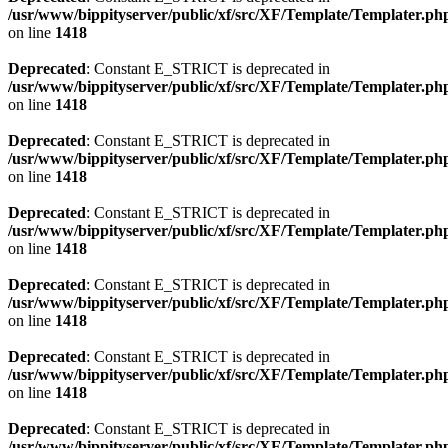
/usr/www/bippityserver/public/xf/src/XF/Template/Templater.ph
on line
1418
Deprecated
: Constant E_STRICT is deprecated in
/usr/www/bippityserver/public/xf/src/XF/Template/Templater.ph
on line
1418
Deprecated
: Constant E_STRICT is deprecated in
/usr/www/bippityserver/public/xf/src/XF/Template/Templater.ph
on line
1418
Deprecated
: Constant E_STRICT is deprecated in
/usr/www/bippityserver/public/xf/src/XF/Template/Templater.ph
on line
1418
Deprecated
: Constant E_STRICT is deprecated in
/usr/www/bippityserver/public/xf/src/XF/Template/Templater.ph
on line
1418
Deprecated
: Constant E_STRICT is deprecated in
/usr/www/bippityserver/public/xf/src/XF/Template/Templater.ph
on line
1418
Deprecated
: Constant E_STRICT is deprecated in
/usr/www/bippityserver/public/xf/src/XF/Template/Templater.ph