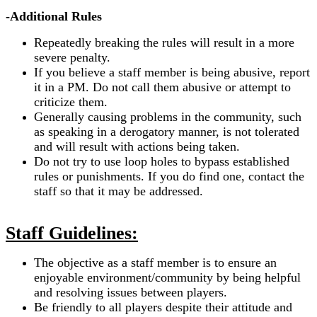
-Additional Rules
Repeatedly breaking the rules will result in a more
severe penalty.
If you believe a staff member is being abusive, report
it in a PM. Do not call them abusive or attempt to
criticize them.
Generally causing problems in the community, such
as speaking in a derogatory manner, is not tolerated
and will result with actions being taken.
Do not try to use loop holes to bypass established
rules or punishments. If you do find one, contact the
staff so that it may be addressed.
Staff Guidelines:
The objective as a staff member is to ensure an
enjoyable environment/community by being helpful
and resolving issues between players.
Be friendly to all players despite their attitude and