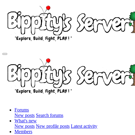
Forums
New posts
Search forums
What's new
New posts
New profile posts
Latest activity
Members